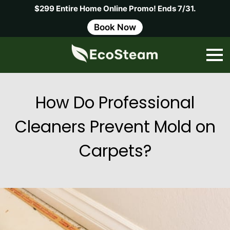
$299 Entire Home Online Promo! Ends 7/31.
Book Now
How Do Professional
Cleaners Prevent Mold on
Carpets?