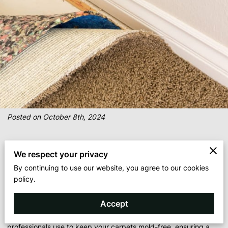
Posted on October 8th, 2024
When it comes to maintaining a clean and healthy home,
We respect your privacy
preventing mold growth on carpets is critical. Mold not only
By continuing to use our website, you agree to our cookies
poses health risks but can also damage carpets beyond repair.
policy.
Professional cleaners are equipped with the tools and expertise
to effectively prevent mold from taking hold in your carpets. In
Accept
this blog post, we’ll explore the strategies and techniques that
professionals use to keep your carpets mold-free, ensuring a