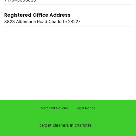
Registered Office Address
8823 Albemarle Road Charlotte 28227
Merchant Policies
Legal Notice
carpet cleaners in charlotte