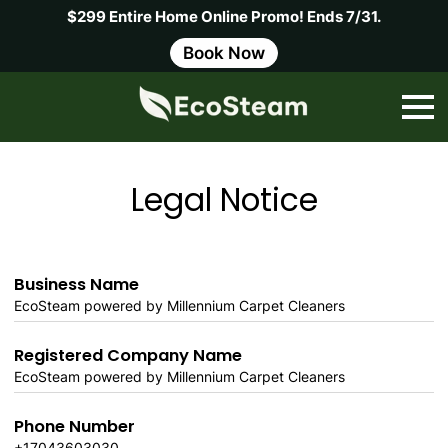
$299 Entire Home Online Promo! Ends 7/31.
Book Now
Legal Notice
Business Name
EcoSteam powered by Millennium Carpet Cleaners
Registered Company Name
EcoSteam powered by Millennium Carpet Cleaners
Phone Number
+17043603030