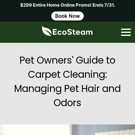
$299 Entire Home Online Promo! Ends 7/31.
Book Now
Pet Owners' Guide to
Carpet Cleaning:
Managing Pet Hair and
Odors