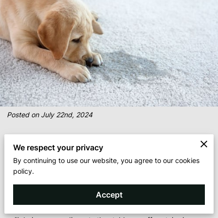
Posted on July 22nd, 2024
We respect your privacy
By continuing to use our website, you agree to our cookies
Every homeowner or business manager knows that dealing with
policy.
carpet stains can be a recurring challenge. It can be quite
surprising to see just how much dirt and debris your carpet can
Accept
capture from regular foot traffic. From the dreaded red wine