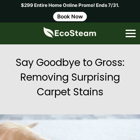
$299 Entire Home Online Promo! Ends 7/31.
Book Now
Say Goodbye to Gross:
Removing Surprising
Carpet Stains