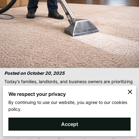
Posted on October 20, 2025
Today’s families, landlords, and business owners are prioritizing
healthier homes and workplaces. Our eco-friendly, sustainable
We respect your privacy
carpet-cleaning system uses
free-and-clear solutions with no
By continuing to use our website, you agree to our cookies
dyes, no harsh chemicals, and no irritants
, making it ideal for
policy.
children, pets, churches, and daycare centers.
Traditional cleaners often leave behind residue that triggers
Accept
allergies. Our
anti-allergenic cleaning process
lifts soil,