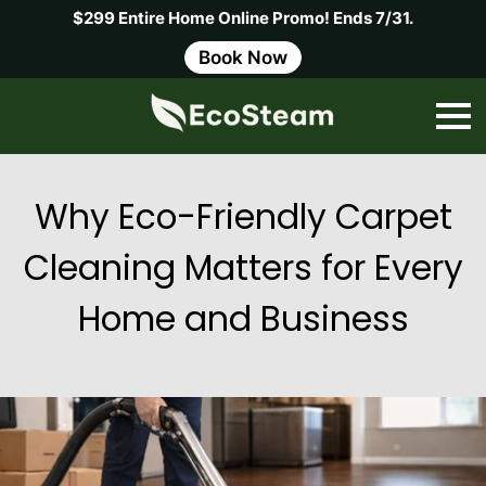
$299 Entire Home Online Promo! Ends 7/31.
Book Now
Why Eco-Friendly Carpet
Cleaning Matters for Every
Home and Business