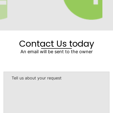
Contact Us today
An email will be sent to the owner
Tell us about your request