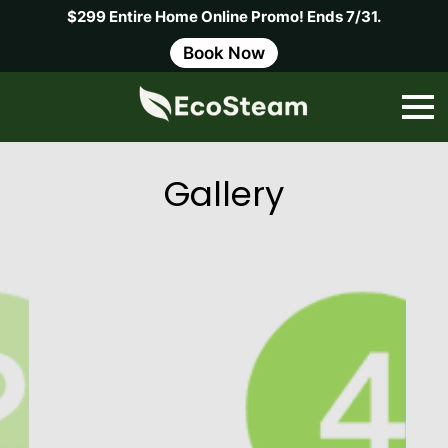
$299 Entire Home Online Promo! Ends 7/31.
Book Now
Gallery