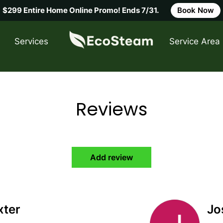
$299 Entire Home Online Promo! Ends 7/31.
Book Now
Service Area
Services
Service Area
FAQ
C
Reviews
Add review
xter
Jo