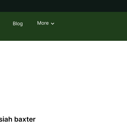
More
Blog
ontact
siah baxter