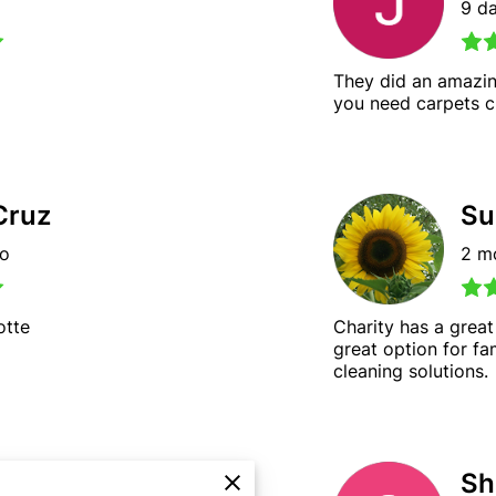
9 d
They did an amazin
you need carpets cl
Cruz
Su
go
2 m
otte
Charity has a great
great option for fa
cleaning solutions.
Woods
Sh