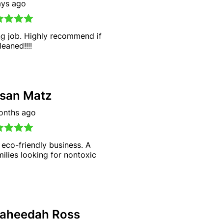
ays ago
g job. Highly recommend if
eaned!!!!
san Matz
onths ago
 eco-friendly business. A
milies looking for nontoxic
aheedah Ross