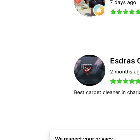
7 days ago
Esdras 
2 months a
Best carpet cleaner in charl
Jason 
We respect your privacy