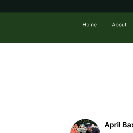
Home
About
April Ba