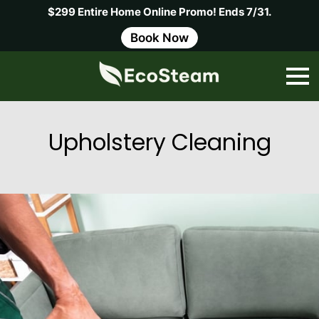
$299 Entire Home Online Promo! Ends 7/31.
Book Now
Upholstery Cleaning