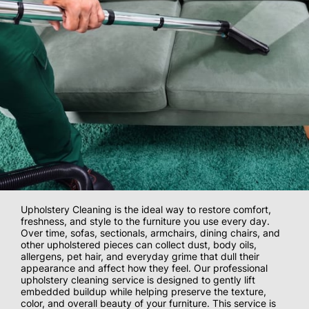
Upholstery Cleaning is the ideal way to restore comfort,
freshness, and style to the furniture you use every day.
Over time, sofas, sectionals, armchairs, dining chairs, and
other upholstered pieces can collect dust, body oils,
allergens, pet hair, and everyday grime that dull their
appearance and affect how they feel. Our professional
upholstery cleaning service is designed to gently lift
embedded buildup while helping preserve the texture,
color, and overall beauty of your furniture. This service is